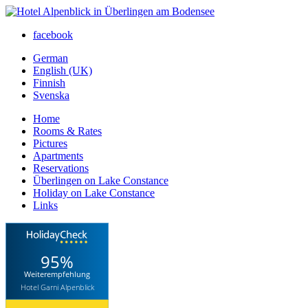
facebook
German
English (UK)
Finnish
Svenska
Home
Rooms & Rates
Pictures
Apartments
Reservations
Überlingen on Lake Constance
Holiday on Lake Constance
Links
95%
Weiterempfehlung
Hotel Garni Alpenblick