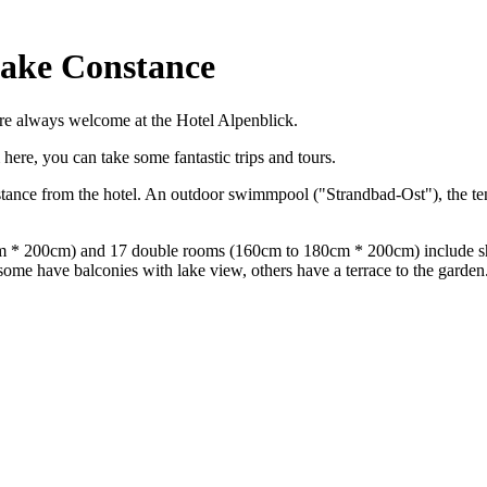
Lake Constance
are always welcome at the Hotel Alpenblick.
here, you can take some fantastic trips and tours.
stance from the hotel. An outdoor swimmpool ("Strandbad-Ost"), the ten
20cm * 200cm) and 17 double rooms (160cm to 180cm * 200cm) include 
 some have balconies with lake view, others have a terrace to the garden