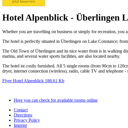
Jetzt bewerten
Hotel Alpenblick - Überlingen 
Whether you are travelling on business or simply for recreation, you 
The hotel is perfectly situated in Überlingen on Lake Constance; from 
The Old Town of Überlingen and its nice water front is in walking di
marina, and several water sports facilities, are also located nearby.
The hotel ist cosily furnished. All 5 single rooms (from 90cm to 1
dryer, internet connection (wireless), radio, cable TV and telephone -
Flyer Hotel Alpenblick
188.61 Kb
Here you can check for available rooms online
Contact
Directions
Privacy Policy
Imprint