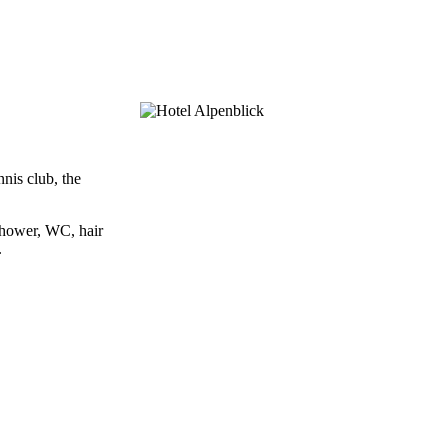
nis club, the
shower, WC, hair
.