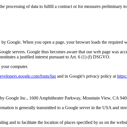
 processing of data to fulfill a contract or for measures preliminary to
d by Google. When you open a page, your browser loads the required web
o Google servers. Google thus becomes aware that our web page was acce
onstitutes a justified interest pursuant to Art. 6 (1) (f) DSGVO.
y your computer.
/developers.google.com/fonts/faq
and in Google's privacy policy at
https
ated by Google Inc., 1600 Amphitheatre Parkway, Mountain View, CA 94
rmation is generally transmitted to a Google server in the USA and stored
g and to facilitate the location of places specified by us on the website. 