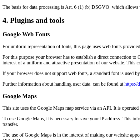
The basis for data processing is Art. 6 (1) (b) DSGVO, which allows the
4. Plugins and tools
Google Web Fonts
For uniform representation of fonts, this page uses web fonts provide
For this purpose your browser has to establish a direct connection t
interest of a uniform and attractive presentation of our website. This c
If your browser does not support web fonts, a standard font is used b
Further information about handling user data, can be found at
https:/
Google Maps
This site uses the Google Maps map service via an API. It is oper
To use Google Maps, it is necessary to save your IP address. This info
transfer.
The use of Google Maps is in the interest of making our website appealin