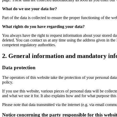
What do we use your data for?
Part of the data is collected to ensure the proper functioning of the we
What rights do you have regarding your data?
You always have the right to request information about your stored data, 
deleted. You can contact us at any time using the address given in the 
competent regulatory authorities.
2. General information and mandatory in
Data protection
The operators of this website take the protection of your personal data
policy.
If you use this website, various pieces of personal data will be colle
and what we use it for. It also explains how and for what purpose thi
Please note that data transmitted via the internet (e.g. via email comm
Notice concerning the party responsible for this websi