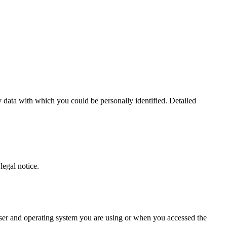
 data with which you could be personally identified. Detailed
legal notice.
owser and operating system you are using or when you accessed the