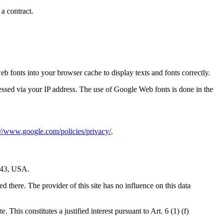
 a contract.
 fonts into your browser cache to display texts and fonts correctly.
ssed via your IP address. The use of Google Web fonts is done in the
://www.google.com/policies/privacy/
.
043, USA.
 there. The provider of this site has no influence on this data
This constitutes a justified interest pursuant to Art. 6 (1) (f)