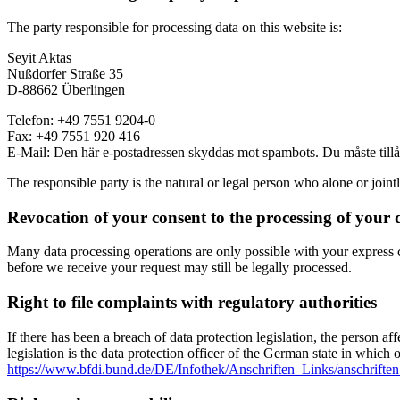
The party responsible for processing data on this website is:
Seyit Aktas
Nußdorfer Straße 35
D-88662 Überlingen
Telefon: +49 7551 9204-0
Fax: +49 7551 920 416
E-Mail:
Den här e-postadressen skyddas mot spambots. Du måste tillåta
The responsible party is the natural or legal person who alone or join
Revocation of your consent to the processing of your 
Many data processing operations are only possible with your express c
before we receive your request may still be legally processed.
Right to file complaints with regulatory authorities
If there has been a breach of data protection legislation, the person a
legislation is the data protection officer of the German state in which 
https://www.bfdi.bund.de/DE/Infothek/Anschriften_Links/anschriften