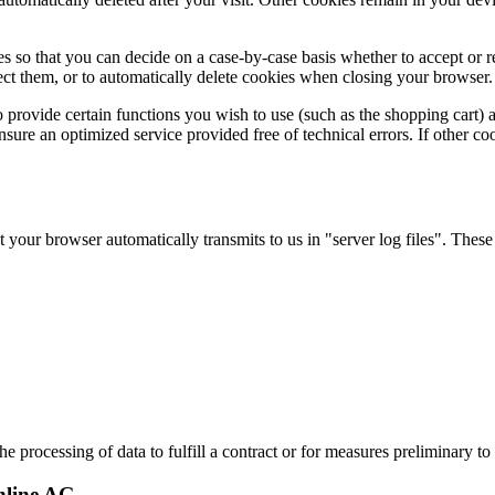
 so that you can decide on a case-by-case basis whether to accept or re
ect them, or to automatically delete cookies when closing your browser. 
provide certain functions you wish to use (such as the shopping cart) 
ensure an optimized service provided free of technical errors. If other c
 your browser automatically transmits to us in "server log files". These
 processing of data to fulfill a contract or for measures preliminary to 
nline AG