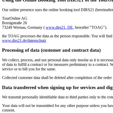
Our online presence uses the online booking tool DIRS21 (hereinafter 
TourOnline AG
Borsigstraße 26
73249 Wernau, Germany (
www.dirs21. DE
, hereafter "TOAG").
the TOAG processes the data as the person responsible. You will find
www.dirs21.de/datenschutz
Processing of data (customer and contract data)
We collect, process, and use personal data only insofar as it is neces
of data to fulfill a contract or for measures preliminary to a contract
service or to bill you for the same.
Collected customer data shall be deleted after completion of the order 
Data transferred when signing up for services and dig
We transmit personally identifiable data to third parties only to the ex
Your data will not be transmitted for any other purpose unless you hav
consent.