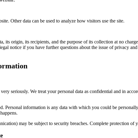
bsite. Other data can be used to analyze how visitors use the site.
its origin, its recipients, and the purpose of its collection at no charge
legal notice if you have further questions about the issue of privacy and
formation
 very seriously. We treat your personal data as confidential and in accor
cted. Personal information is any data with which you could be personall
s happens.
unication) may be subject to security breaches. Complete protection of yo
te