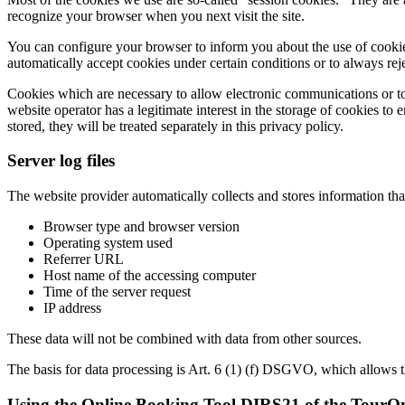
recognize your browser when you next visit the site.
You can configure your browser to inform you about the use of cookies
automatically accept cookies under certain conditions or to always rej
Cookies which are necessary to allow electronic communications or to 
website operator has a legitimate interest in the storage of cookies to 
stored, they will be treated separately in this privacy policy.
Server log files
The website provider automatically collects and stores information that
Browser type and browser version
Operating system used
Referrer URL
Host name of the accessing computer
Time of the server request
IP address
These data will not be combined with data from other sources.
The basis for data processing is Art. 6 (1) (f) DSGVO, which allows the
Using the Online Booking Tool DIRS21 of the TourO