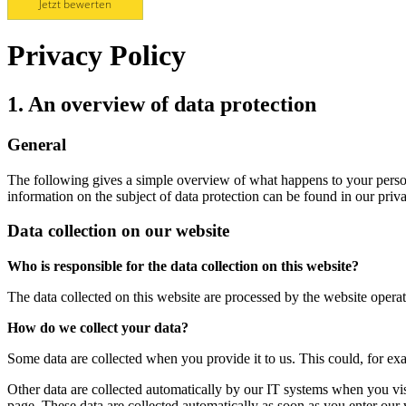
Jetzt bewerten
Privacy Policy
1. An overview of data protection
General
The following gives a simple overview of what happens to your person
information on the subject of data protection can be found in our pri
Data collection on our website
Who is responsible for the data collection on this website?
The data collected on this website are processed by the website operato
How do we collect your data?
Some data are collected when you provide it to us. This could, for ex
Other data are collected automatically by our IT systems when you vis
page. These data are collected automatically as soon as you enter our 