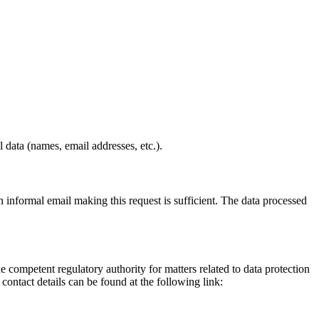
 data (names, email addresses, etc.).
informal email making this request is sufficient. The data processed
he competent regulatory authority for matters related to data protection
 contact details can be found at the following link: