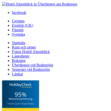
facebook
German
English (UK)
Finnish
Svenska
Startsida
Rum och priser
Foton Hotell Alpenblick
Lägenheter
Bokning
Überlingen vid Bodensjön
Semester vid Bodensjön
Länkar
95%
Weiterempfehlung
Hotel Garni Alpenblick