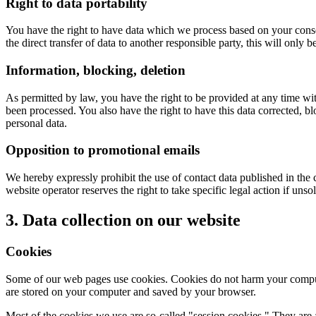
Right to data portability
You have the right to have data which we process based on your consent 
the direct transfer of data to another responsible party, this will only b
Information, blocking, deletion
As permitted by law, you have the right to be provided at any time with
been processed. You also have the right to have this data corrected, bl
personal data.
Opposition to promotional emails
We hereby expressly prohibit the use of contact data published in the
website operator reserves the right to take specific legal action if unso
3. Data collection on our website
Cookies
Some of our web pages use cookies. Cookies do not harm your computer
are stored on your computer and saved by your browser.
Most of the cookies we use are so-called "session cookies." They are 