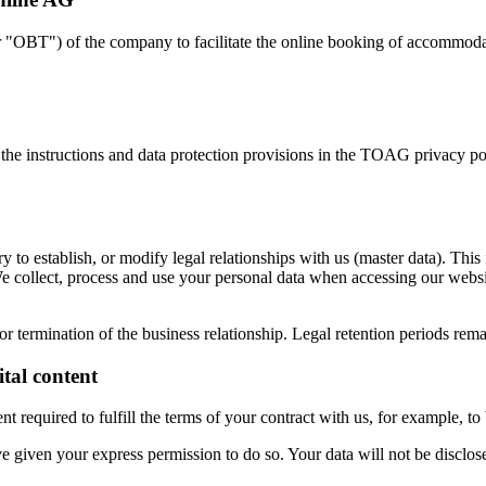
"OBT") of the company to facilitate the online booking of accommodatio
 the instructions and data protection provisions in the TOAG privacy p
sary to establish, or modify legal relationships with us (master data). 
. We collect, process and use your personal data when accessing our websi
or termination of the business relationship. Legal retention periods rem
ital content
tent required to fulfill the terms of your contract with us, for example, 
e given your express permission to do so. Your data will not be disclose