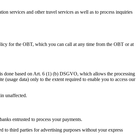
n services and other travel services as well as to process inquiries
olicy for the OBT, which you can call at any time from the OBT or at
This is done based on Art. 6 (1) (b) DSGVO, which allows the processing
te (usage data) only to the extent required to enable you to access our
ain unaffected.
to banks entrusted to process your payments.
d to third parties for advertising purposes without your express