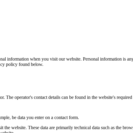
al information when you visit our website. Personal information is any
vacy policy found below.
r. The operator's contact details can be found in the website's required 
ample, be data you enter on a contact form.
it the website. These data are primarily technical data such as the br
website.