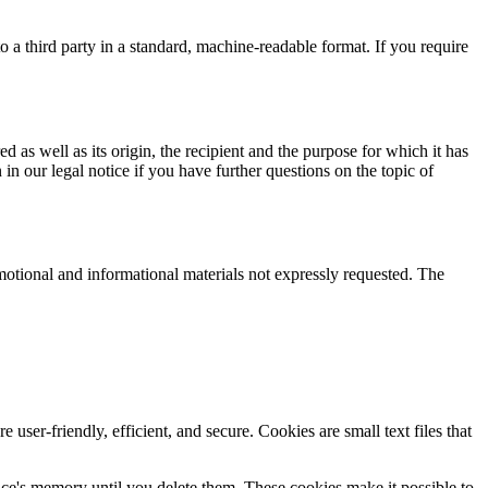
o a third party in a standard, machine-readable format. If you require
d as well as its origin, the recipient and the purpose for which it has
in our legal notice if you have further questions on the topic of
motional and informational materials not expressly requested. The
r-friendly, efficient, and secure. Cookies are small text files that
vice's memory until you delete them. These cookies make it possible to