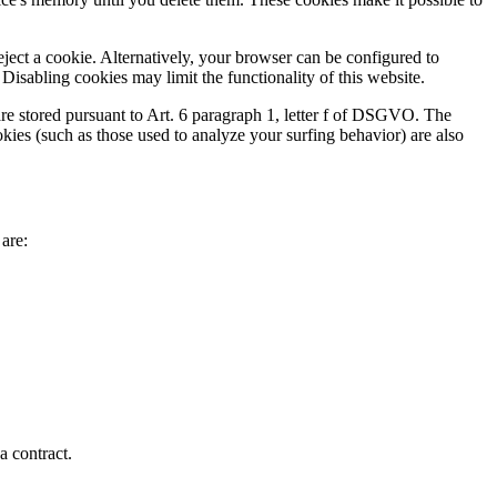
ject a cookie. Alternatively, your browser can be configured to
Disabling cookies may limit the functionality of this website.
are stored pursuant to Art. 6 paragraph 1, letter f of DSGVO. The
ookies (such as those used to analyze your surfing behavior) are also
 are:
a contract.