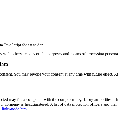
 JavaScript för att se den.
tly with others decides on the purposes and means of processing personal
data
onsent. You may revoke your consent at any time with future effect. An 
ffected may file a complaint with the competent regulatory authorities. T
our company is headquartered. A list of data protection officers and their
_links-node.html
.