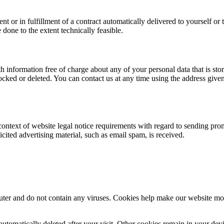
or in fulfillment of a contract automatically delivered to yourself or t
e done to the extent technically feasible.
 information free of charge about any of your personal data that is store
ocked or deleted. You can contact us at any time using the address given 
 context of website legal notice requirements with regard to sending pro
licited advertising material, such as email spam, is received.
 and do not contain any viruses. Cookies help make our website more use
automatically deleted after your visit. Other cookies remain in your de